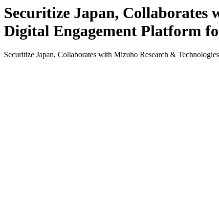
Securitize Japan, Collaborates
Digital Engagement Platform f
Securitize Japan, Collaborates with Mizuho Research & Technologi