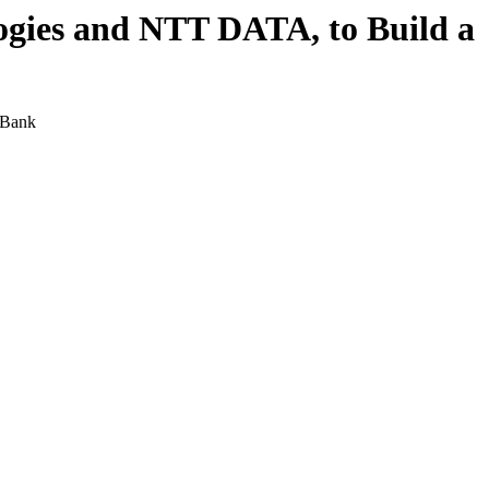
ogies and NTT DATA, to Build a
 Bank