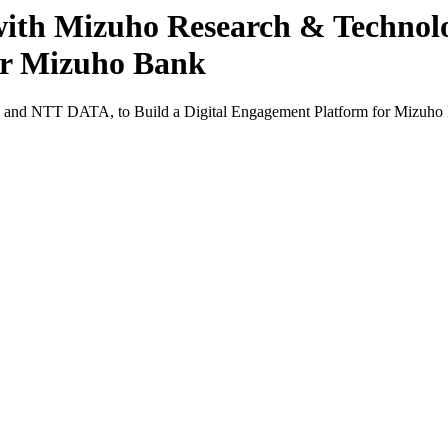
 with Mizuho Research & Technol
or Mizuho Bank
es and NTT DATA, to Build a Digital Engagement Platform for Mizuho