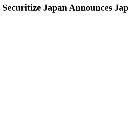
Securitize Japan Announces Jap