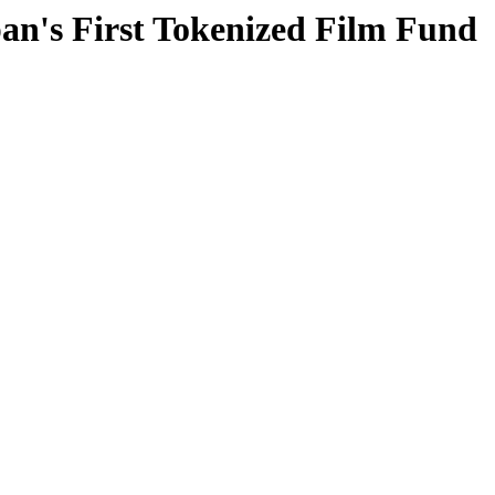
an's First Tokenized Film Fund