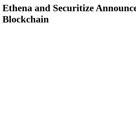
Ethena and Securitize Announ
Blockchain