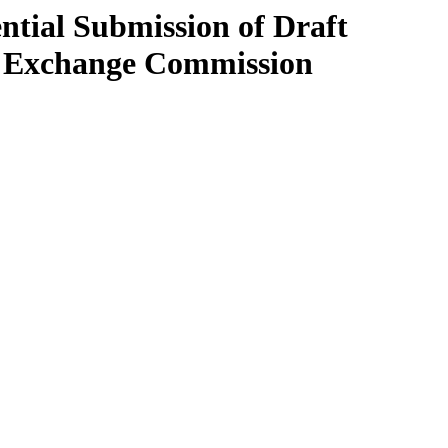
ntial Submission of Draft
nd Exchange Commission