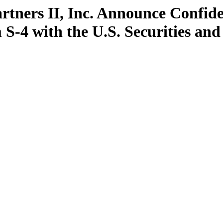
rtners II, Inc. Announce Confide
 S-4 with the U.S. Securities a