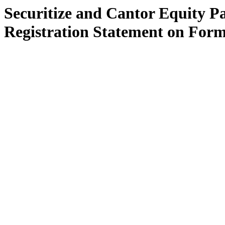
Securitize and Cantor Equity Pa
Registration Statement on Form