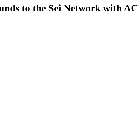
unds to the Sei Network with AC