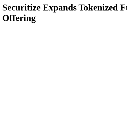
Securitize Expands Tokenized F
Offering