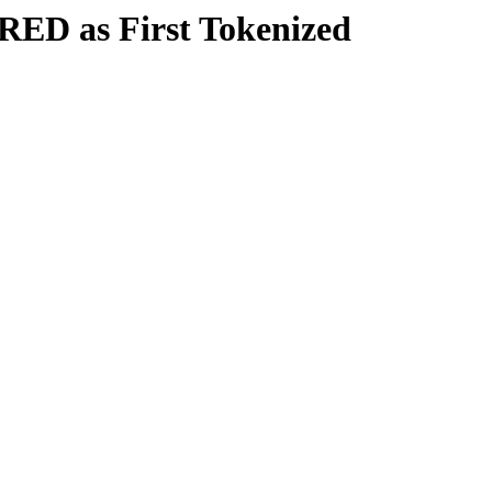
RED as First Tokenized