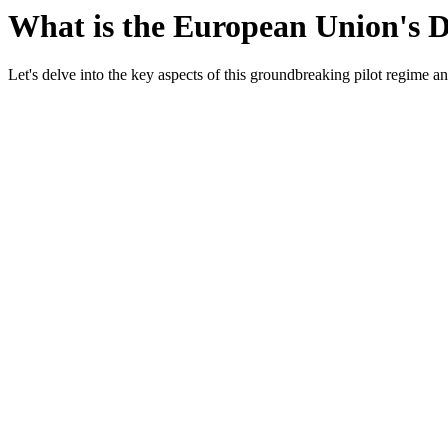
What is the European Union's 
Let's delve into the key aspects of this groundbreaking pilot regime a