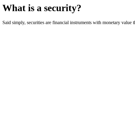
What is a security?
Said simply, securities are financial instruments with monetary value 