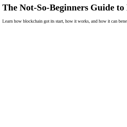
The Not-So-Beginners Guide to
Learn how blockchain got its start, how it works, and how it can benef