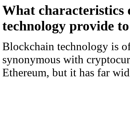
What characteristics 
technology provide to
Blockchain technology is of
synonymous with cryptocurr
Ethereum, but it has far wi