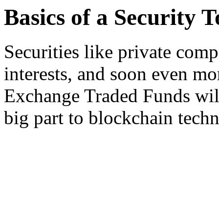
Basics of a Security 
Securities like private comp
interests, and soon even mor
Exchange Traded Funds will
big part to blockchain tech