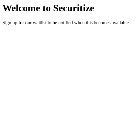
Welcome to Securitize
Sign up for our waitlist to be notified when this becomes available.