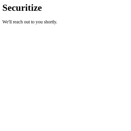
Securitize
We'll reach out to you shortly.